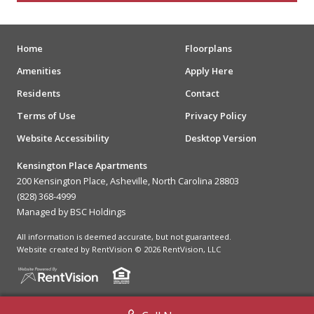
Home
Floorplans
Amenities
Apply Here
Residents
Contact
Terms of Use
Privacy Policy
Website Accessibility
Desktop Version
Kensington Place Apartments
200 Kensington Place, Asheville, North Carolina 28803
(828) 368-4999
Managed by BSC Holdings
All information is deemed accurate, but not guaranteed.
Website created by RentVision
© 2026 RentVision, LLC