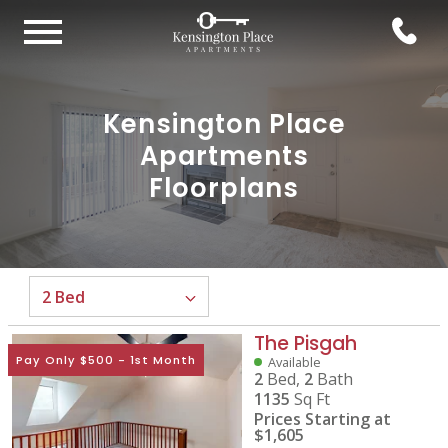
Kensington Place
Apartments
Floorplans
The Pisgah
Pay Only $500 - 1st Month
Available
2
Bed,
2
Bath
1135
Sq Ft
Prices Starting at
$1,605