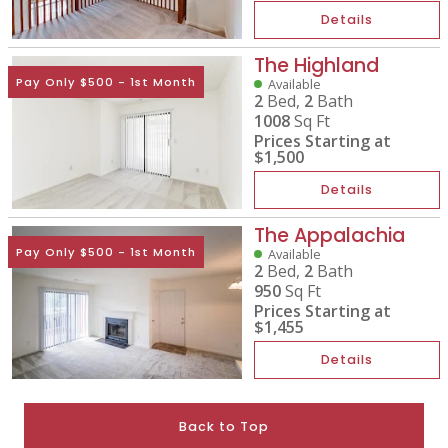
Details
The Highland
Pay Only $500 - 1st Month
Available
2
Bed,
2
Bath
1008
Sq Ft
Prices Starting at
$1,500
Details
The Appalachia
Pay Only $500 - 1st Month
Available
2
Bed,
2
Bath
950
Sq Ft
Prices Starting at
$1,455
Details
Back to Top